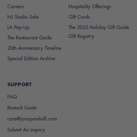
Careers
Hospitality Offerings
NJ Studio Sale
Gift Cards
LA Pop-Up
The 2025 Holiday Gift Guide
Gift Registry
The Restaurant Guide
20th Anniversary Timeline
Special Edition Archive
SUPPORT
FAQ
Restock Guide
care@jonopandolfi.com
Submit An Inquiry