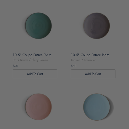
Dark
Toasted
Brown
/
/
Lavender
Shiny
Green
10.5" Coupe Entree Plate
10.5" Coupe Entree Plate
Dark Brown / Shiny Green
Toasted / Lavender
$60
$60
Regular
Regular
price
price
Toasted
Toasted
/
/
Pink
Turquoise