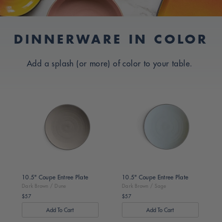
I
D
C
DINNERWARE IN COLOR
E
O
S
L
Add a splash (or more) of color to your table.
L
I
E
G
Dark
Dark
C
Brown
Brown
N
T
/
/
S
I
Dune
Sage
O
N
:
10.5" Coupe Entree Plate
10.5" Coupe Entree Plate
Dark Brown / Dune
Dark Brown / Sage
$57
$57
Regular
Regular
price
price