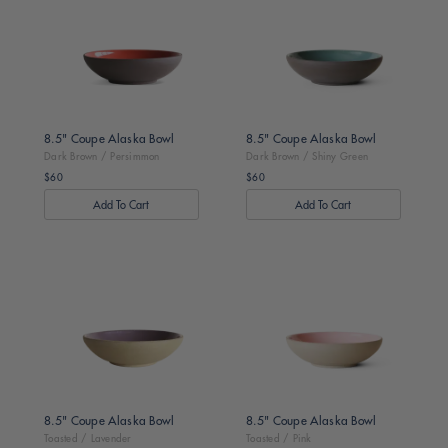
Brown
Brown
/
/
Persimmon
Shiny
Green
8.5" Coupe Alaska Bowl
8.5" Coupe Alaska Bowl
Dark Brown / Persimmon
Dark Brown / Shiny Green
$60
$60
Regular
Regular
price
price
Toasted
Toasted
/
/
Lavender
Pink
8.5" Coupe Alaska Bowl
8.5" Coupe Alaska Bowl
Toasted / Lavender
Toasted / Pink