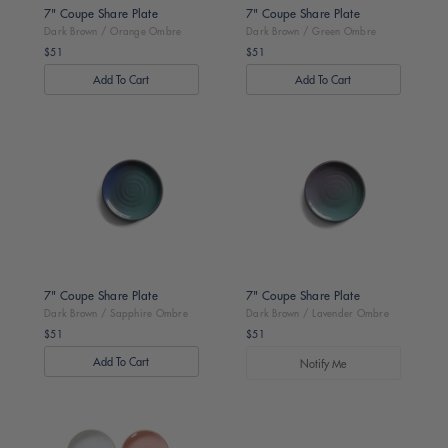
7" Coupe Share Plate
7" Coupe Share Plate
Dark Brown / Orange Ombre
Dark Brown / Green Ombre
$51
$51
Regular
Regular
price
price
Dark
Dark
Brown
Brown
/
/
Sapphire
Lavender
Ombre
Ombre
7" Coupe Share Plate
7" Coupe Share Plate
Dark Brown / Sapphire Ombre
Dark Brown / Lavender Ombre
$51
$51
Regular
Regular
price
price
Notify Me
Toasted
Dark
/
Brown