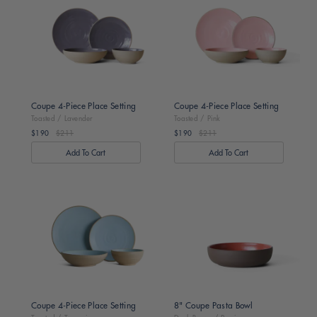
/
/
Lavender
Pink
Coupe 4-Piece Place Setting
Coupe 4-Piece Place Setting
Toasted / Lavender
Toasted / Pink
$190
$211
$190
$211
Regular
Regular
price
price
Toasted
Dark
/
Brown
Turquoise
/
Persimmon
Coupe 4-Piece Place Setting
8" Coupe Pasta Bowl
Toasted / Turquoise
Dark Brown / Persimmon