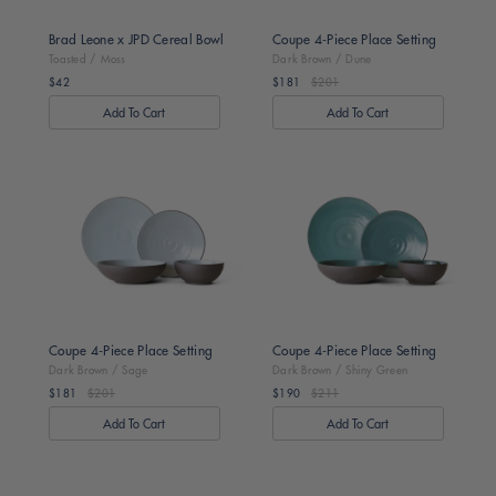
Brad Leone x JPD Cereal Bowl
Coupe 4-Piece Place Setting
Toasted / Moss
Dark Brown / Dune
$42
$181
$201
Regular
Regular
price
price
Dark
Dark
Brown
Brown
/
/
Sage
Shiny
Green
Coupe 4-Piece Place Setting
Coupe 4-Piece Place Setting
Dark Brown / Sage
Dark Brown / Shiny Green
$181
$201
$190
$211
Regular
Regular
price
price
Toasted
Toasted