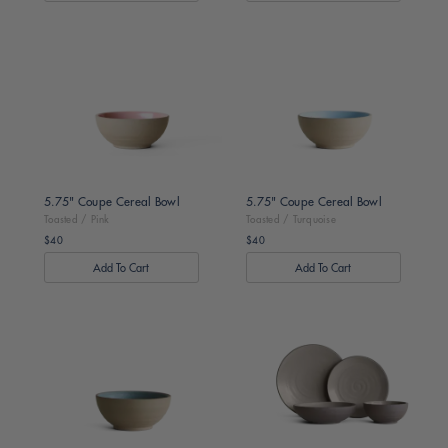
Toasted
Toasted
/
/
Pink
Turquoise
5.75" Coupe Cereal Bowl
5.75" Coupe Cereal Bowl
Toasted / Pink
Toasted / Turquoise
$40
$40
Regular
Regular
price
price
Toasted
Dark
/
Brown
Moss
/
Dune