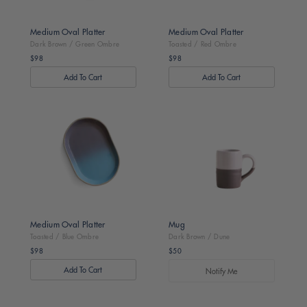
Medium Oval Platter
Medium Oval Platter
Dark Brown / Green Ombre
Toasted / Red Ombre
$98
$98
Regular
Regular
price
price
Toasted
Dark
/
Brown
Blue
/
Ombre
Dune
Medium Oval Platter
Mug
Toasted / Blue Ombre
Dark Brown / Dune
$98
$50
Regular
Regular
price
price
Notify Me
Dark
Dark