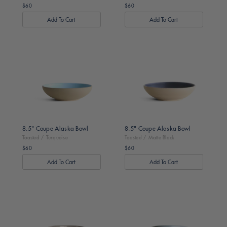
$60
$60
Regular
Regular
price
price
Toasted
Toasted
/
/
Turquoise
Matte
Black
8.5" Coupe Alaska Bowl
8.5" Coupe Alaska Bowl
Toasted / Turquoise
Toasted / Matte Black
$60
$60
Regular
Regular
price
price
Dark
Dark
Brown
Brown
/
/
Dune
Sage