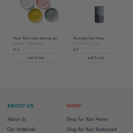
Multi-
/
colored
Moss
More Than Cake Serving Set
The Every Day Vase
Toasted / Multi-colored
Dark Brown / Moss
$161
$97
Regular
Regular
price
price
ABOUT US
SHOP
About Us
Shop for Your Home
Our Materials
Shop for Your Restaurant