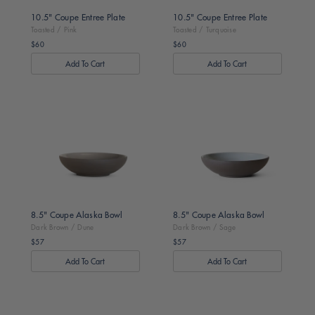
10.5" Coupe Entree Plate
10.5" Coupe Entree Plate
Toasted / Pink
Toasted / Turquoise
$60
$60
Regular
Regular
price
price
Dark
Dark
Brown
Brown
/
/
Dune
Sage
8.5" Coupe Alaska Bowl
8.5" Coupe Alaska Bowl
Dark Brown / Dune
Dark Brown / Sage
$57
$57
Regular
Regular
price
price
Dark
Dark