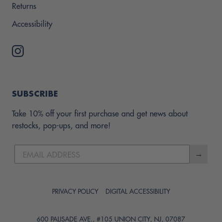
Returns
Accessibility
SUBSCRIBE
Take 10% off your first purchase and get news about
restocks, pop-ups, and more!
→
PRIVACY POLICY
DIGITAL ACCESSIBILITY
600 PALISADE AVE., #105 UNION CITY, NJ, 07087