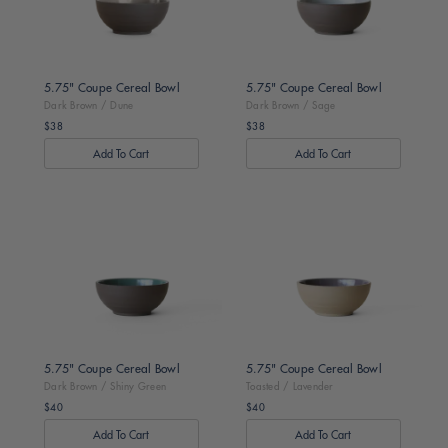
5.75" Coupe Cereal Bowl
5.75" Coupe Cereal Bowl
Dark Brown / Dune
Dark Brown / Sage
$38
$38
Regular
Regular
price
price
Dark
Toasted
Brown
/
/
Lavender
Shiny
Green
5.75" Coupe Cereal Bowl
5.75" Coupe Cereal Bowl
Dark Brown / Shiny Green
Toasted / Lavender
$40
$40
Regular
Regular
price
price