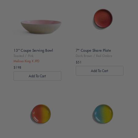
Toasted
Dark
/
Brown
Pink
/
Red
Ombre
13" Coupe Serving Bowl
7" Coupe Share Plate
Toasted / Pink
Dark Brown / Red Ombre
Melissa King X JPD
$51
Regular
$198
price
Regular
price
Dark
Dark
Brown
Brown
/
/
Orange
Green
Ombre
Ombre