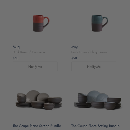
Brown
Brown
/
/
Persimmon
Shiny
Green
Mug
Mug
Dark Brown / Persimmon
Dark Brown / Shiny Green
$50
$50
Regular
Regular
price
price
Notify Me
Notify Me
Dark
Dark
Brown
Brown
/
/
Dune
Sage
The Coupe Place Setting Bundle
The Coupe Place Setting Bundle